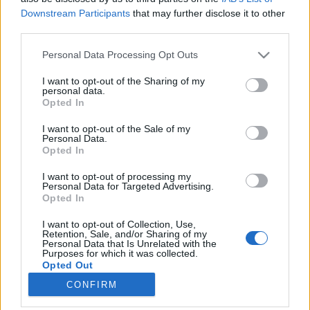
Downstream Participants
that may further disclose it to other
third parties.
Please note that this website/app uses one or more Google
Personal Data Processing Opt Outs
services and may gather and store information including but
„Én fogtam meg fülit, farkát,
not limited to your visit or usage behaviour. You may click to
I want to opt-out of the Sharing of my
personal data.
adjanak egy darab hurkát!”
grant or deny consent to Google and its third-party tags to
Opted In
use your data for below specified purposes in below Google
Disznóvágás 100 évvel ezelőtt
consent section.
I want to opt-out of the Sale of my
Magyar Mezőgazdasági Múzeum
•
2020. november 30.
0
Personal Data.
Opted In
November 30-át Disznóölő Szent András Napjának is
I want to opt-out of processing my
nevezik, mert országszerte ezen a napon kezdődtek
Personal Data for Targeted Advertising.
Opted In
a disznóvágások. A következőkben egy 20. század
eleji disznóvágást elevenítek föl. Az adatok a Pest
I want to opt-out of Collection, Use,
megyei Alsónémedi és Ócsa településekhez
Retention, Sale, and/or Sharing of my
Personal Data that Is Unrelated with the
köthetők. Itt élő, s a disznóvágás hagyományát
Purposes for which it was collected.
máig…
Opted Out
CONFIRM
Google consents