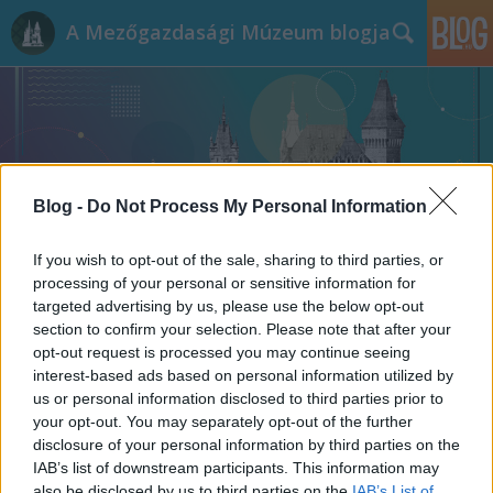
A Mezőgazdasági Múzeum blogja
Blog -
Do Not Process My Personal Information
Címkék
»
kolbász
If you wish to opt-out of the sale, sharing to third parties, or
processing of your personal or sensitive information for
targeted advertising by us, please use the below opt-out
section to confirm your selection. Please note that after your
opt-out request is processed you may continue seeing
interest-based ads based on personal information utilized by
us or personal information disclosed to third parties prior to
your opt-out. You may separately opt-out of the further
disclosure of your personal information by third parties on the
IAB’s list of downstream participants. This information may
also be disclosed by us to third parties on the
IAB’s List of